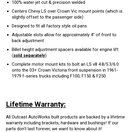
100% water jet cut & precision welded
Centers Chevy LS over Crown Vic mount points (which is
slightly offset to the passenger side)
Designed to fit all factory style oil pans
Adjustable slots allow for approximately 4" of front to
back adjustment
Billet height adjustment spacers available for engine lift
(
sold separately
)
Complete motor mount kits to bolt an LS v8 4.8/5.3/6.0
onto the 03+ Crown Victoria front suspension in 1961-
1979 f-series trucks including F100, F150 & F250.
Lifetime Warranty:
All Outcast AutoWorks built products are backed by a lifetime
warranty including brackets, hardware and bushings! If our
parts don't last forever, we want to know about it!