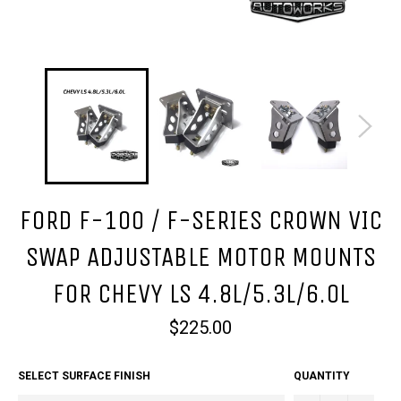
FORD F-100 / F-SERIES CROWN VIC
SWAP ADJUSTABLE MOTOR MOUNTS
FOR CHEVY LS 4.8L/5.3L/6.0L
Regular
$225.00
price
SELECT SURFACE FINISH
QUANTITY