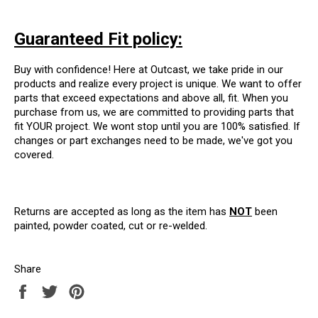
Guaranteed Fit policy:
Buy with confidence! Here at Outcast, we take pride in our
products and realize every project is unique. We want to offer
parts that exceed expectations and above all, fit. When you
purchase from us, we are committed to providing parts that
fit YOUR project. We wont stop until you are 100% satisfied. If
changes or part exchanges need to be made, we've got you
covered.
Returns are accepted as long as the item has
NOT
been
painted, powder coated, cut or re-welded.
Share
Share
Tweet
Pin
on
on
on
Facebook
Twitter
Pinterest