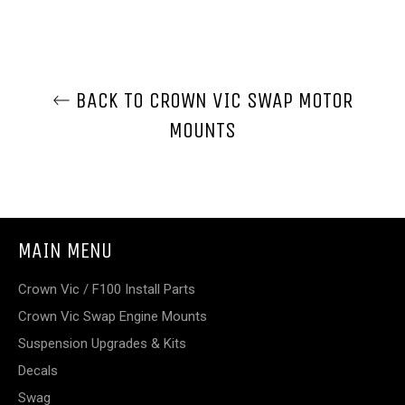
BACK TO CROWN VIC SWAP MOTOR
MOUNTS
MAIN MENU
Crown Vic / F100 Install Parts
Crown Vic Swap Engine Mounts
Suspension Upgrades & Kits
Decals
Swag