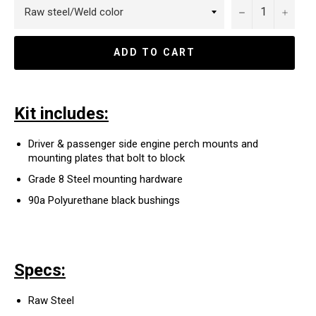
−
+
ADD TO CART
Kit includes:
Driver & passenger side engine perch mounts
and
mounting plates that bolt to block
Grade 8 Steel mounting hardware
90a Polyurethane black bushings
Specs:
Raw Steel