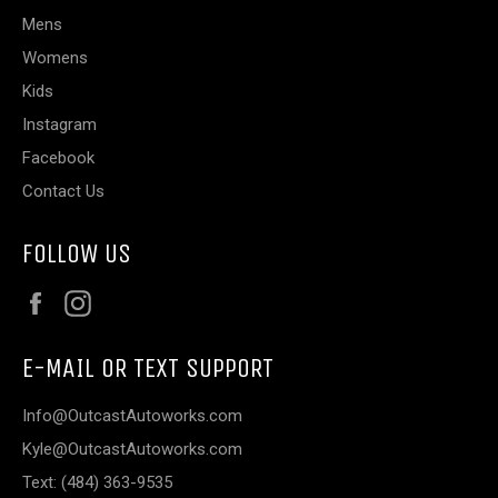
Mens
Womens
Kids
Instagram
Facebook
Contact Us
FOLLOW US
Facebook
Instagram
E-MAIL OR TEXT SUPPORT
Info@OutcastAutoworks.com
Kyle@OutcastAutoworks.com
Text: (484) 363-9535