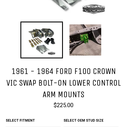
1961 - 1964 FORD F100 CROWN
VIC SWAP BOLT-ON LOWER CONTROL
ARM MOUNTS
Regular
$225.00
price
SELECT FITMENT
SELECT OEM STUD SIZE