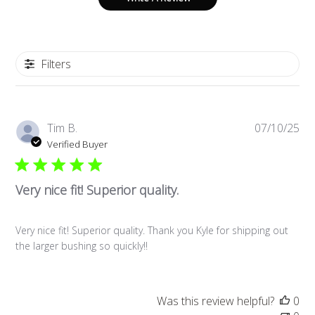
Filters
Pub
Tim B.
07/10/25
da
Verified Buyer
Very nice fit! Superior quality.
Very nice fit! Superior quality. Thank you Kyle for shipping out
the larger bushing so quickly!!
Was this review helpful?
0