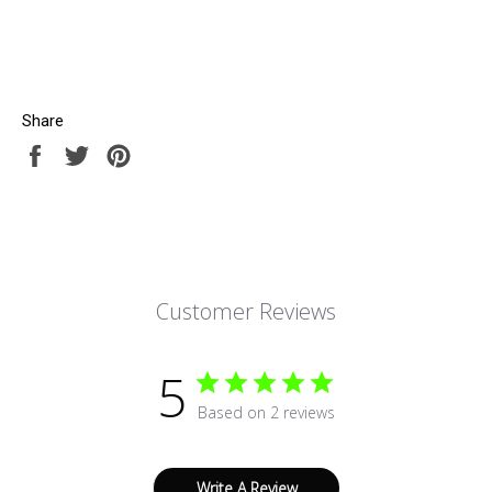
Share
Share
Tweet
Pin
on
on
on
Facebook
Twitter
Pinterest
Customer Reviews
5
Based on 2 reviews
Write A Review