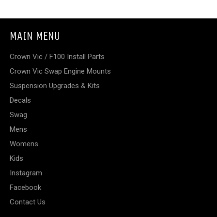
MAIN MENU
Crown Vic / F100 Install Parts
Crown Vic Swap Engine Mounts
Suspension Upgrades & Kits
Decals
Swag
Mens
Womens
Kids
Instagram
Facebook
Contact Us