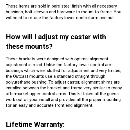
These items are sold in bare steel finish with all necessary
bushings, bolt sleeves and hardware to mount to frame. You
will need to re-use the factory lower control arm and nut.
How will I adjust my caster with
these mounts?
These brackets were designed with optimal alignment
adjustment in mind. Unlike the factory lower control arm
bushings which were slotted for adjustment and very limited,
the Outcast mounts use a standard straight through
polyurethane bushing. To adjust caster, alignment shims are
installed between the bracket and frame very similar to many
aftermarket upper control arms. This kit takes all the guess
work out of your install and provides all the proper mounting
for an easy and accurate front end alignment.
Lifetime Warranty: