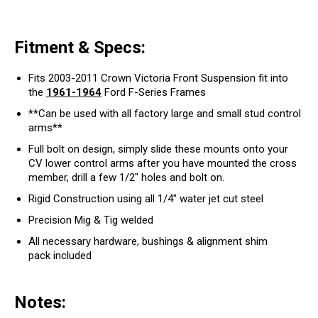
Fitment & Specs:
Fits 2003-2011 Crown Victoria Front Suspension fit into
the
1961-1964
Ford F-Series Frames
**Can be used with all factory large and small stud control
arms**
Full bolt on design, simply slide these mounts onto your
CV lower control arms after you have mounted the cross
member, drill a few 1/2" holes and bolt on.
Rigid Construction using all 1/4" water jet cut steel
Precision Mig & Tig welded
All necessary hardware, bushings & alignment shim
pack
included
Notes: