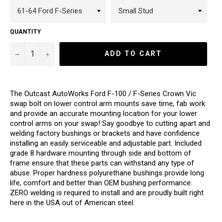
QUANTITY
−
+
ADD TO CART
The Outcast AutoWorks Ford F-100 / F-Series Crown Vic
swap bolt on lower control arm mounts save time, fab work
and provide an accurate mounting location for your lower
control arms on your swap! Say goodbye to cutting apart and
welding factory bushings or brackets and have confidence
installing an easily serviceable and adjustable part. Included
grade 8 hardware mounting through side and bottom of
frame ensure that these parts can withstand any type of
abuse. Proper hardness polyurethane bushings provide long
life, comfort and better than OEM bushing performance.
ZERO welding is required to install and are proudly built right
here in the USA out of American steel.