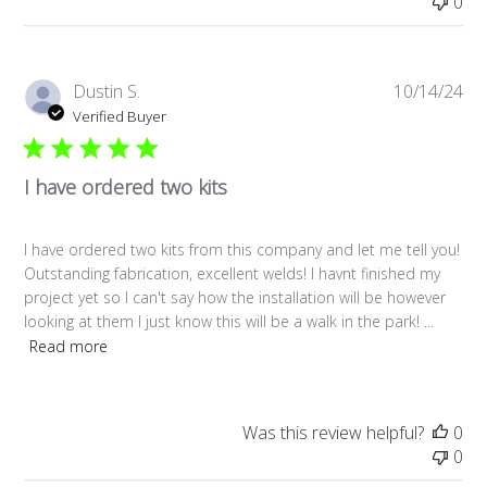
0
Pub
Dustin S.
10/14/24
da
Verified Buyer
I have ordered two kits
I have ordered two kits from this company and let me tell you!
Outstanding fabrication, excellent welds! I havnt finished my
project yet so I can't say how the installation will be however
looking at them I just know this will be a walk in the park! ...
Read more
Was this review helpful?
0
0