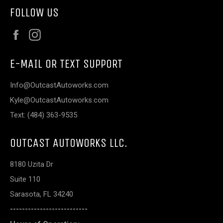
FOLLOW US
Facebook
Instagram
E-MAIL OR TEXT SUPPORT
Info@OutcastAutoworks.com
Kyle@OutcastAutoworks.com
Text: (484) 363-9535
OUTCAST AUTOWORKS LLC.
8180 Uzita Dr
Suite 110
Sarasota, FL 34240
--------------------------