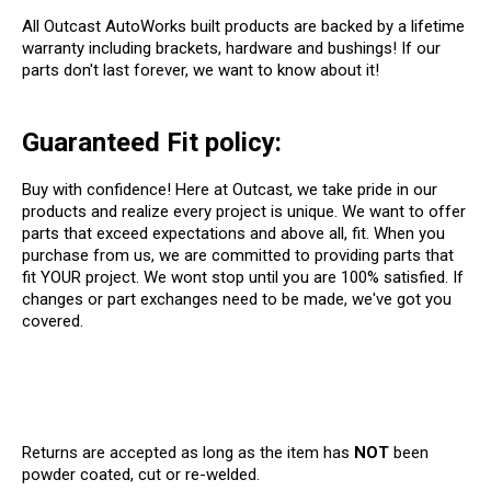
All Outcast AutoWorks built products are backed by a lifetime
warranty including brackets, hardware and bushings! If our
parts don't last forever, we want to know about it!
Guaranteed Fit policy:
Buy with confidence! Here at Outcast, we take pride in our
products and realize every project is unique. We want to offer
parts that exceed expectations and above all, fit. When you
purchase from us, we are committed to providing parts that
fit YOUR project. We wont stop until you are 100% satisfied. If
changes or part exchanges need to be made, we've got you
covered.
Returns are accepted as long as the item has
NOT
been
powder coated, cut or re-welded.