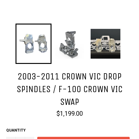
2003-2011 CROWN VIC DROP
SPINDLES / F-100 CROWN VIC
SWAP
Regular
$1,199.00
price
QUANTITY