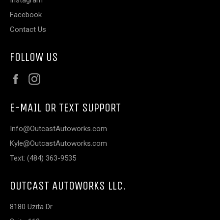
Facebook
Contact Us
FOLLOW US
Facebook
Instagram
E-MAIL OR TEXT SUPPORT
Info@OutcastAutoworks.com
Kyle@OutcastAutoworks.com
Text: (484) 363-9535
OUTCAST AUTOWORKS LLC.
8180 Uzita Dr