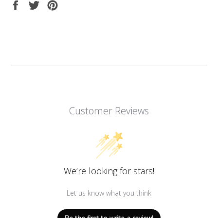
Share
Tweet
Pin
on
on
on
Facebook
Twitter
Pinterest
Customer Reviews
We’re looking for stars!
Let us know what you think