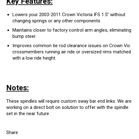
Key Features:
Lowers your 2003-2011 Crown Victoria IFS 1.5" without
changing springs or any other components.
Maintains closer to factory control arm angles, eliminating
bump steer.
Improves common tie rod clearance issues on Crown Vic
crossmembers running air ride or oversized rims matched
with a low ride height.
Notes:
These spindles will require custom sway bar end links. We are
working on a direct bolt on solution to offer with the spindle
set in the near future.
Share