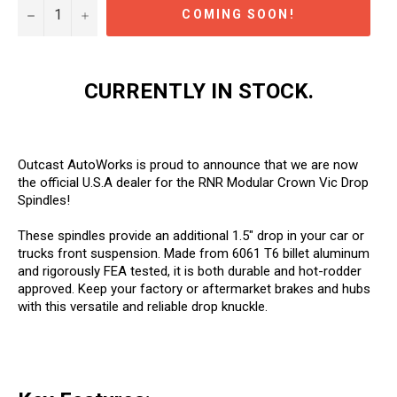
−
+
COMING SOON!
CURRENTLY IN STOCK.
Outcast AutoWorks is proud to announce that we are now
the official U.S.A dealer for the RNR Modular Crown Vic Drop
Spindles!
These spindles provide an additional 1.5" drop in your car or
trucks front suspension. Made from 6061 T6 billet aluminum
and rigorously FEA tested, it is both durable and hot-rodder
approved. Keep your factory or aftermarket brakes and hubs
with this versatile and reliable drop knuckle.