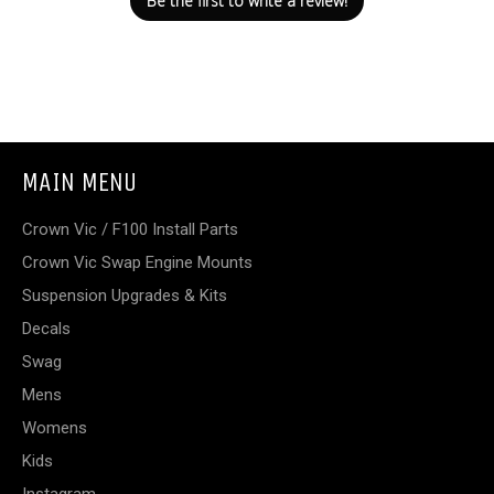
Be the first to write a review!
MAIN MENU
Crown Vic / F100 Install Parts
Crown Vic Swap Engine Mounts
Suspension Upgrades & Kits
Decals
Swag
Mens
Womens
Kids
Instagram