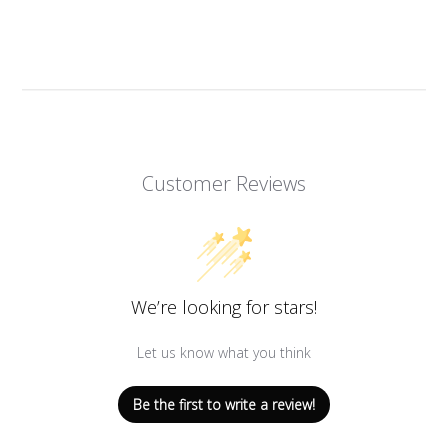
Facebook
Twitter
Pinterest
Customer Reviews
We’re looking for stars!
Let us know what you think
Be the first to write a review!