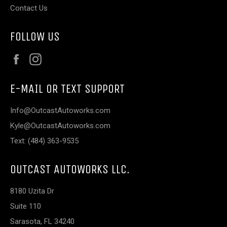
Contact Us
FOLLOW US
Facebook
Instagram
E-MAIL OR TEXT SUPPORT
Info@OutcastAutoworks.com
Kyle@OutcastAutoworks.com
Text: (484) 363-9535
OUTCAST AUTOWORKS LLC.
8180 Uzita Dr
Suite 110
Sarasota, FL 34240