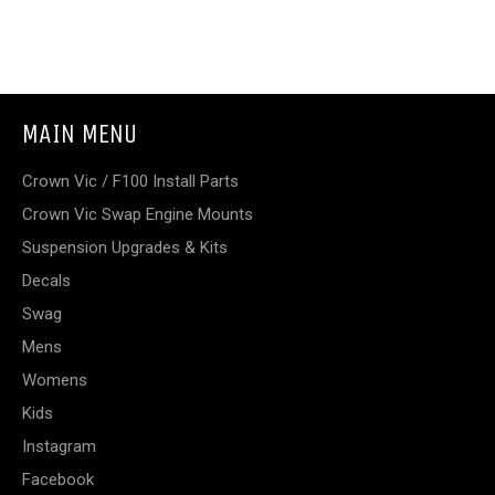
MAIN MENU
Crown Vic / F100 Install Parts
Crown Vic Swap Engine Mounts
Suspension Upgrades & Kits
Decals
Swag
Mens
Womens
Kids
Instagram
Facebook