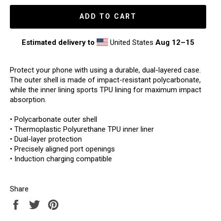
ADD TO CART
Estimated delivery to
United States
Aug 12⁠–15
Protect your phone with using a durable, dual-layered case.
The outer shell is made of impact-resistant polycarbonate,
while the inner lining sports TPU lining for maximum impact
absorption.
• Polycarbonate outer shell
• Thermoplastic Polyurethane TPU inner liner
• Dual-layer protection
• Precisely aligned port openings
• Induction charging compatible
Share
Share
Tweet
Pin
on
on
on