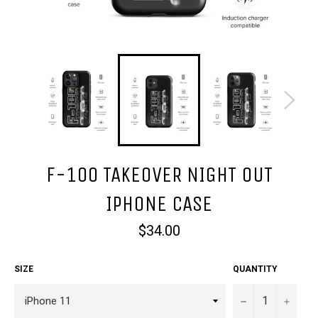
F-100 TAKEOVER NIGHT OUT
IPHONE CASE
Regular
$34.00
price
SIZE
QUANTITY
−
+