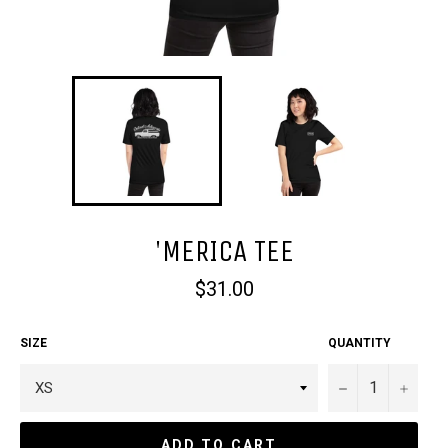
'MERICA TEE
Regular
$31.00
price
SIZE
QUANTITY
−
+
ADD TO CART