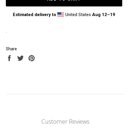
Estimated delivery to
United States
Aug 12⁠–19
.
Share
Share
Tweet
Pin
on
on
on
Facebook
Twitter
Pinterest
Customer Reviews