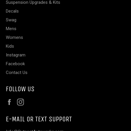
Suspension Upgrades & Kits
Decals
Swag
Mens
Womens
Kids
Instagram
Facebook
Contact Us
FOLLOW US
Facebook
Instagram
E-MAIL OR TEXT SUPPORT