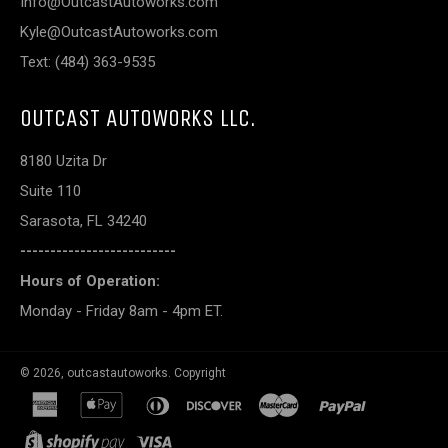
Info@OutcastAutoworks.com
Kyle@OutcastAutoworks.com
Text: (484) 363-9535
OUTCAST AUTOWORKS LLC.
8180 Uzita Dr
Suite 110
Sarasota, FL 34240
--------------------------
Hours of Operation:
Monday - Friday 8am - 4pm ET.
© 2026,
outcastautoworks
.
Copyright
american
apple
diners
discover
master
paypal
express
pay
club
shopify
visa