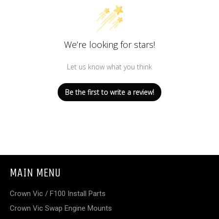
We’re looking for stars!
Let us know what you think
Be the first to write a review!
MAIN MENU
Crown Vic / F100 Install Parts
Crown Vic Swap Engine Mounts