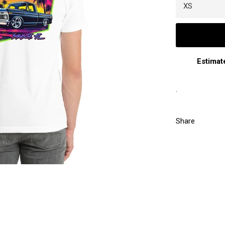
Estimat
.
Share