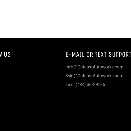
W US
E-MAIL OR TEXT SUPPOR
ebook
Instagram
Info@OutcastAutoworks.com
Kyle@OutcastAutoworks.com
Text: (484) 363-9535