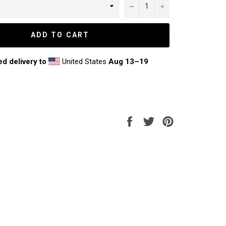
−
+
ADD TO CART
ed delivery to
United States
Aug 13⁠–19
Share
Tweet
Pin
on
on
on
Facebook
Twitter
Pinterest