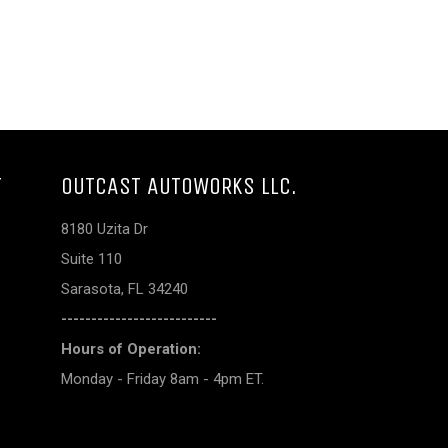
T
OUTCAST AUTOWORKS LLC.
8180 Uzita Dr
Suite 110
Sarasota, FL 34240
--------------------------
Hours of Operation:
Monday - Friday 8am - 4pm ET.