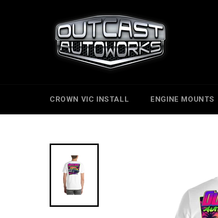
Skip
to
content
CROWN VIC INSTALL
ENGINE MOUNTS