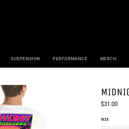
SUSPENSION
PERFORMANCE
MERCH
MIDNIG
Regular
$31.00
price
SIZE