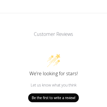
Customer Reviews
We’re looking for stars!
Let us know what you think
Be the first to write a review!