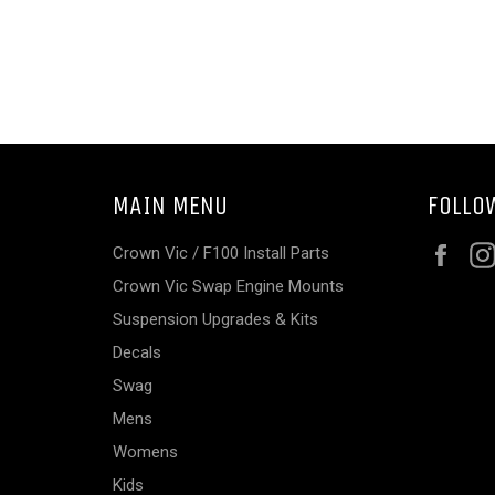
MAIN MENU
FOLLO
Fac
Crown Vic / F100 Install Parts
Crown Vic Swap Engine Mounts
Suspension Upgrades & Kits
Decals
Swag
Mens
Womens
Kids