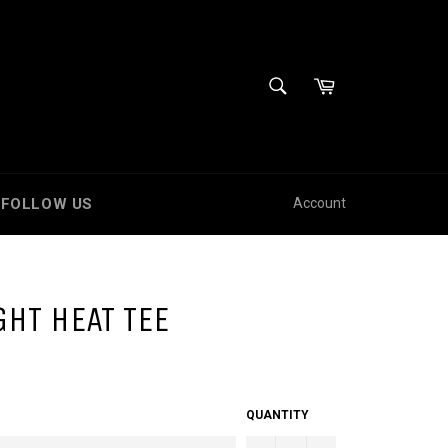
SEARCH
Cart
Search
FOLLOW US
Account
HT HEAT TEE
QUANTITY