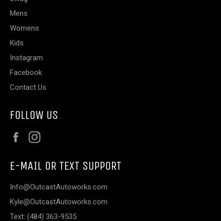
Mens
Womens
Kids
Instagram
Facebook
Contact Us
FOLLOW US
Facebook
Instagram
E-MAIL OR TEXT SUPPORT
Info@OutcastAutoworks.com
Kyle@OutcastAutoworks.com
Text: (484) 363-9535