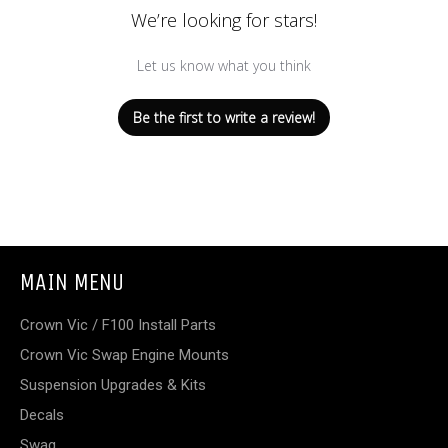
We’re looking for stars!
Let us know what you think
Be the first to write a review!
MAIN MENU
Crown Vic / F100 Install Parts
Crown Vic Swap Engine Mounts
Suspension Upgrades & Kits
Decals
Swag