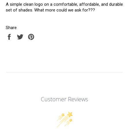
A simple clean logo on a comfortable, affordable, and durable
set of shades. What more could we ask for???
Share
Share
Tweet
Pin
on
on
on
Facebook
Twitter
Pinterest
Customer Reviews