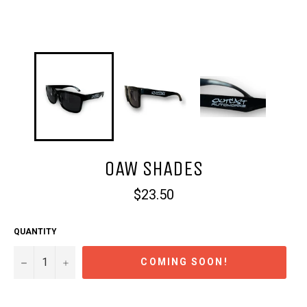
OAW SHADES
Regular
$23.50
price
QUANTITY
−
+
COMING SOON!