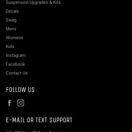
Suspension Upgrades & Kits
Decals
Swag
Mens
Womens
Kids
Instagram
Facebook
Contact Us
FOLLOW US
Facebook
Instagram
E-MAIL OR TEXT SUPPORT