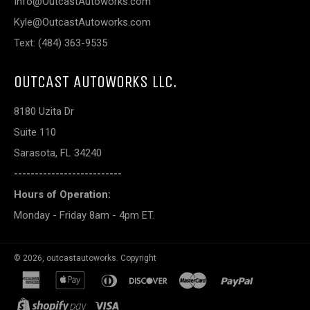
Info@OutcastAutoworks.com
Kyle@OutcastAutoworks.com
Text: (484) 363-9535
OUTCAST AUTOWORKS LLC.
8180 Uzita Dr
Suite 110
Sarasota, FL 34240
--------------------------
Hours of Operation:
Monday - Friday 8am - 4pm ET.
© 2026,
outcastautoworks
.
Copyright
american
apple
diners
discover
master
paypal
express
pay
club
shopify
visa