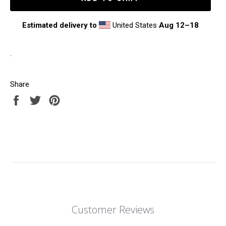
Estimated delivery to
United States
Aug 12⁠–18
.
Share
Share
Tweet
Pin
on
on
on
Facebook
Twitter
Pinterest
Customer Reviews