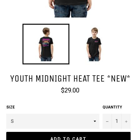
YOUTH MIDNIGHT HEAT TEE *NEW*
Regular
$29.00
price
SIZE
QUANTITY
−
+
ADD TO CART