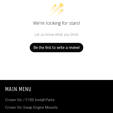
We’re looking for stars!
Let us know what you think
Be the first to write a review!
MAIN MENU
Crown Vic / F100 Install Parts
Crown Vic Swap Engine Mounts