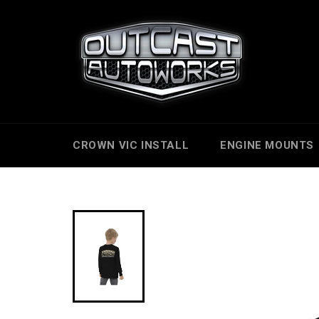
Skip
to
content
CROWN VIC INSTALL
ENGINE MOUNTS