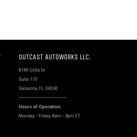
T
OUTCAST AUTOWORKS LLC.
8180 Uzita Dr
Suite 110
Sarasota, FL 34240
--------------------------
Hours of Operation:
Monday - Friday 8am - 4pm ET.