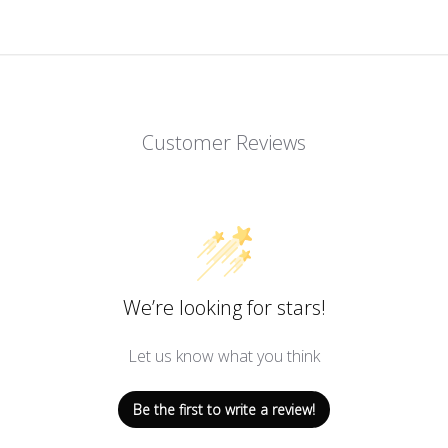
Customer Reviews
We’re looking for stars!
Let us know what you think
Be the first to write a review!