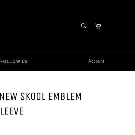
SEARCH
Cart
Search
FOLLOW US
Account
 NEW SKOOL EMBLEM
LEEVE