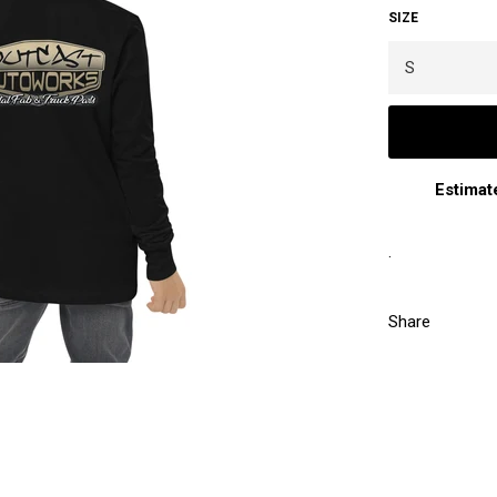
SIZE
Estimat
.
Share