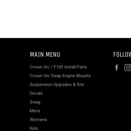
MAIN MENU
FOLLO
Fac
Crown Vic / F100 Install Parts
Crown Vic Swap Engine Mounts
Suspension Upgrades & Kits
Decals
Swag
Mens
Womens
Kids